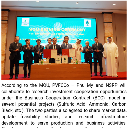
According to the MOU, PVFCCo – Phu My and NSRP will
collaborate to research investment cooperation opportunities
under the Business Cooperation Contract (BCC) model in
several potential projects (Sulfuric Acid, Ammonia, Carbon
Black, etc.). The two parties also agreed to share market data,
update feasibility studies, and research infrastructure
development to serve production and business activities.