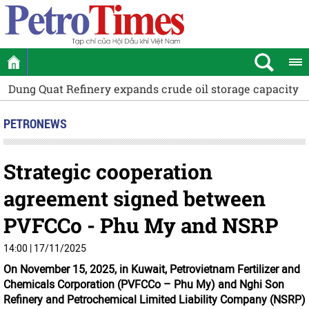
torage capacity by 12.5%
The Ministry of Public Security 
PETRONEWS
Strategic cooperation
agreement signed between
PVFCCo - Phu My and NSRP
14:00 | 17/11/2025
On November 15, 2025, in Kuwait, Petrovietnam Fertilizer and
Chemicals Corporation (PVFCCo – Phu My) and Nghi Son
Refinery and Petrochemical Limited Liability Company (NSRP)