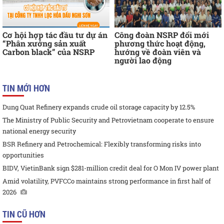
Cơ hội hợp tác đầu tư dự án
Công đoàn NSRP đổi mới
“Phân xưởng sản xuất
phương thức hoạt động,
Carbon black” của NSRP
hướng về đoàn viên và
người lao động
TIN MỚI HƠN
Dung Quat Refinery expands crude oil storage capacity by 12.5%
The Ministry of Public Security and Petrovietnam cooperate to ensure
national energy security
BSR Refinery and Petrochemical: Flexibly transforming risks into
opportunities
BIDV, VietinBank sign $281-million credit deal for O Mon IV power plant
Amid volatility, PVFCCo maintains strong performance in first half of
2026
TIN CŨ HƠN