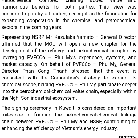
Petrochemical Complex, creating added value and
harmonious benefits for both parties. This view was
concurred upon by all parties, seeing it as the foundation for
expanding cooperation in the chemical and petrochemical
sectors in the coming years.
Representing NSRP, Mr. Kazutaka Yamato – General Director,
affirmed that the MOU will open a new chapter for the
development of the refinery and petrochemical complex by
leveraging PVFCCo – Phu My's experience, systems, and
market capacity. On behalf of PVFCCo – Phu My, General
Director Phan Cong Thanh stressed that the event is
consistent with the Corporation's strategy to expand its
chemical scope, helping PVFCCo – Phu My participate deeper
into the petrochemical-chemical value chain, especially within
the Nghi Son industrial ecosystem.
The signing ceremony in Kuwait is considered an important
milestone in forming the petrochemical-chemical linkage
chain between PVFCCo – Phu My and NSRP, contributing to
enhancing the efficiency of Vietnam's energy industry.