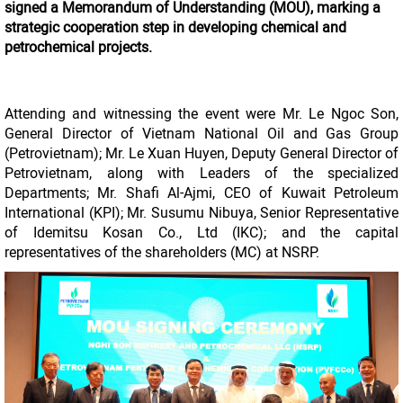
signed a Memorandum of Understanding (MOU), marking a
strategic cooperation step in developing chemical and
petrochemical projects.
Attending and witnessing the event were Mr. Le Ngoc Son,
General Director of Vietnam National Oil and Gas Group
(Petrovietnam); Mr. Le Xuan Huyen, Deputy General Director of
Petrovietnam, along with Leaders of the specialized
Departments; Mr. Shafi Al-Ajmi, CEO of Kuwait Petroleum
International (KPI); Mr. Susumu Nibuya, Senior Representative
of Idemitsu Kosan Co., Ltd (IKC); and the capital
representatives of the shareholders (MC) at NSRP.