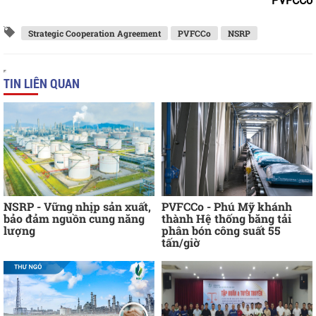
PVFCCo
Strategic Cooperation Agreement
PVFCCo
NSRP
TIN LIÊN QUAN
NSRP - Vững nhịp sản xuất,
PVFCCo - Phú Mỹ khánh
bảo đảm nguồn cung năng
thành Hệ thống băng tải
lượng
phân bón công suất 55
tấn/giờ