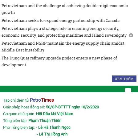
Petrovietnam and the challenge of achieving double-digit economic
growth
Petrovietnam seeks to expand energy partnership with Canada
Petrovietnam plays a strategic role in ensuring energy security,
economic security, and protecting maritime and island sovereignty
Petrovietnam and NSRP maintain the energy supply chain amidst
Middle East instability
The Dung Quat refinery upgrade project enters a new phase of
development
XEM THÊM
Petro
Times
Tạp chí điện tử
Giấy phép hoạt động số:
50/GP-BTTTT ngày 10/2/2020
Cơ quan chủ quản:
Hội Dầu khí Việt Nam
Tổng biên tập:
Phạm Thuận Thiên
Phó Tổng biên tập: -
Lê Hà Thanh Ngọc
- Lê Thị Hồng Anh