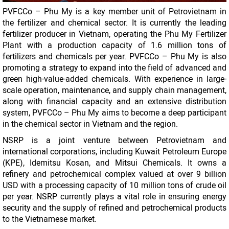
PVFCCo – Phu My is a key member unit of Petrovietnam in
the fertilizer and chemical sector. It is currently the leading
fertilizer producer in Vietnam, operating the Phu My Fertilizer
Plant with a production capacity of 1.6 million tons of
fertilizers and chemicals per year. PVFCCo – Phu My is also
promoting a strategy to expand into the field of advanced and
green high-value-added chemicals. With experience in large-
scale operation, maintenance, and supply chain management,
along with financial capacity and an extensive distribution
system, PVFCCo – Phu My aims to become a deep participant
in the chemical sector in Vietnam and the region.
NSRP is a joint venture between Petrovietnam and
international corporations, including Kuwait Petroleum Europe
(KPE), Idemitsu Kosan, and Mitsui Chemicals. It owns a
refinery and petrochemical complex valued at over 9 billion
USD with a processing capacity of 10 million tons of crude oil
per year. NSRP currently plays a vital role in ensuring energy
security and the supply of refined and petrochemical products
to the Vietnamese market.