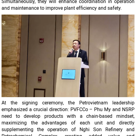
Simultaneously, they will enhance coordination in operation
and maintenance to improve plant efficiency and safety.
At the signing ceremony, the Petrovietnam leadership
emphasized a crucial direction: PVFCCo – Phu My and NSRP
need to develop products with a chain-based mindset,
maximizing the advantages of each unit and directly
supplementing the operation of Nghi Son Refinery and