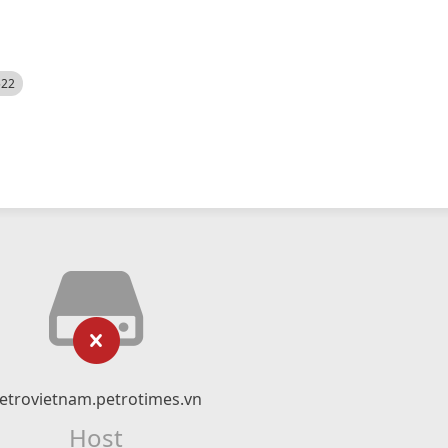
522
etrovietnam.petrotimes.vn
Host