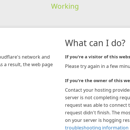
Working
What can I do?
loudflare's network and
If you're a visitor of this webs
As a result, the web page
Please try again in a few minu
If you're the owner of this we
Contact your hosting provide
server is not completing requ
request was able to connect t
request didn't finish. The mos
on your server is hogging re
troubleshooting information 