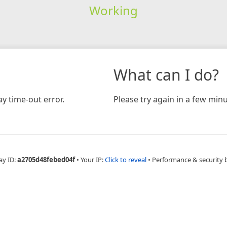
Working
What can I do?
y time-out error.
Please try again in a few minu
ay ID:
a2705d48febed04f
•
Your IP:
Click to reveal
•
Performance & security 