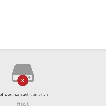
etrovietnam.petrotimes.vn
Host